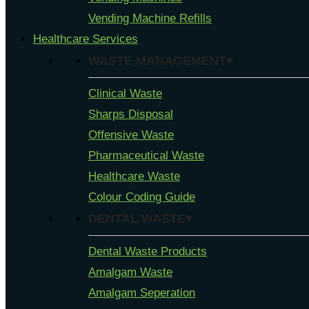
Vending Machine Refills
Healthcare Services
WASTE MANAGEMENT▾
Clinical Waste
Sharps Disposal
Offensive Waste
Pharmaceutical Waste
Healthcare Waste
Colour Coding Guide
DENTAL WASTE▾
Dental Waste Products
Amalgam Waste
Amalgam Seperation