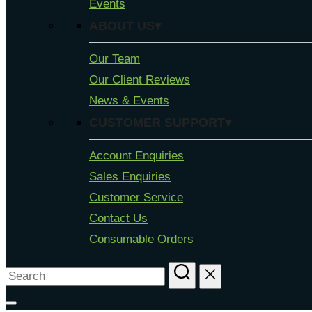
Events
ABOUT US▾
Our Team
Our Client Reviews
News & Events
CUSTOMER SUPPORT▾
Account Enquiries
Sales Enquiries
Customer Service
Contact Us
Consumable Orders
Search
for: