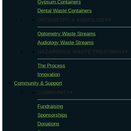
Gypsum Containers
Dental Waste Containers
OPTEMETRY & AUDIOLOGY▾
Optometry Waste Streams
Audiology Waste Streams
HAZARDOUS WASTE TREATMENT▾
The Process
Innovation
Community & Support
COMMUNITY▾
Fundraising
Sponsorships
Donations