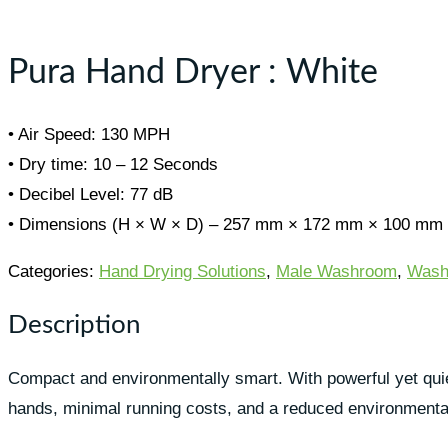
Toggle
sidebar
&
Pura Hand Dryer : White
navigation
• Air Speed: 130 MPH
• Dry time: 10 – 12 Seconds
• Decibel Level: 77 dB
• Dimensions (H × W × D) – 257 mm × 172 mm × 100 mm
Categories:
Hand Drying Solutions
,
Male Washroom
,
Wash
Description
Compact and environmentally smart. With powerful yet quiet 
hands, minimal running costs, and a reduced environmental