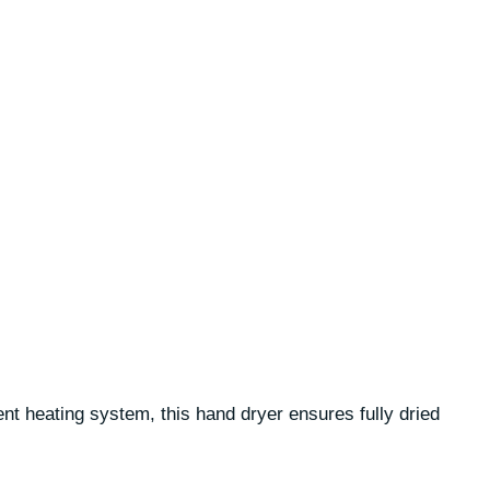
nt heating system, this hand dryer ensures fully dried