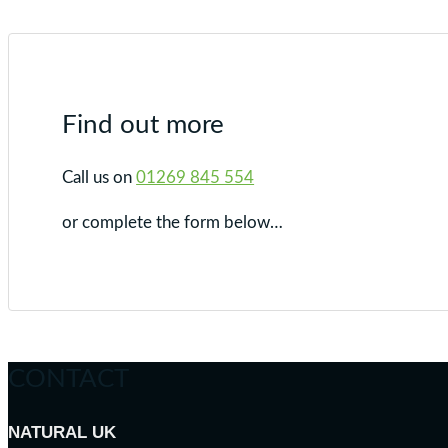
Find out more
Call us on
01269 845 554
or complete the form below…
CONTACT
NATURAL UK