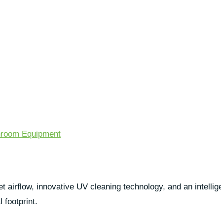
room Equipment
airflow, innovative UV cleaning technology, and an intellige
 footprint.