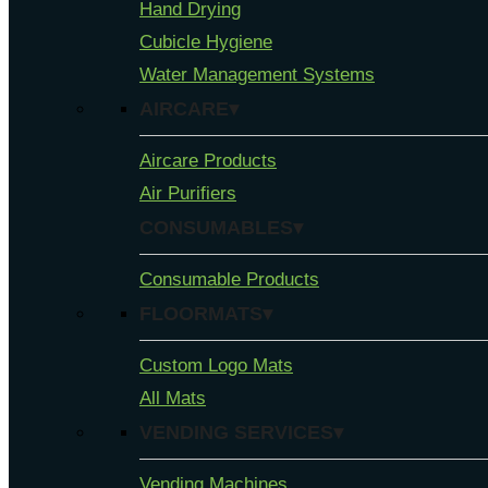
Hand Drying
Cubicle Hygiene
Water Management Systems
AIRCARE▾
Aircare Products
Air Purifiers
CONSUMABLES▾
Consumable Products
FLOORMATS▾
Custom Logo Mats
All Mats
VENDING SERVICES▾
Vending Machines