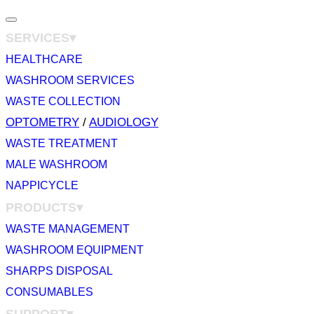
Toggle
SERVICES▾
navigation
HEALTHCARE
WASHROOM SERVICES
WASTE COLLECTION
OPTOMETRY
/
AUDIOLOGY
WASTE TREATMENT
MALE WASHROOM
NAPPICYCLE
PRODUCTS▾
WASTE MANAGEMENT
WASHROOM EQUIPMENT
SHARPS DISPOSAL
CONSUMABLES