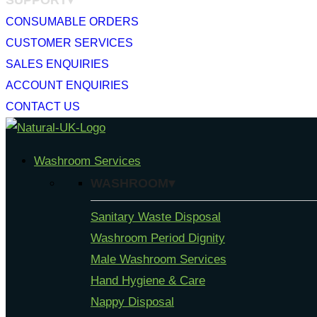
SUPPORT▾
CONSUMABLE ORDERS
CUSTOMER SERVICES
SALES ENQUIRIES
ACCOUNT ENQUIRIES
CONTACT US
Skip
to
Washroom Services
content
WASHROOM▾
Sanitary Waste Disposal
Washroom Period Dignity
Male Washroom Services
Hand Hygiene & Care
Nappy Disposal