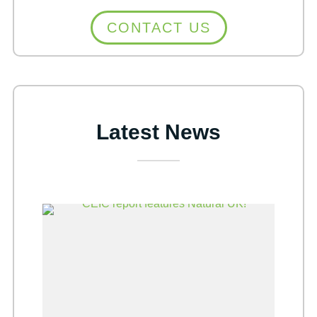
CONTACT US
Latest News