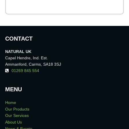
CONTACT
NATURAL UK
Capel Hendre, Ind. Est.
Ammanford, Carms, SA18 3SJ
01269 845 554
MENU
Home
Our Products
Our Services
About Us
News & Events