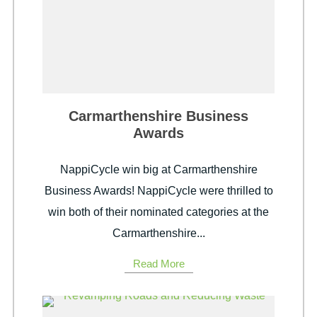
Carmarthenshire Business
Awards
NappiCycle win big at Carmarthenshire
Business Awards! NappiCycle were thrilled to
win both of their nominated categories at the
Carmarthenshire...
Read More