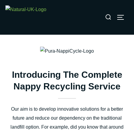
Skip
to
Search
TOGG
content
for:
Introducing The Complete
Nappy Recycling Service
Our aim is to develop innovative solutions for a better
future and reduce our dependency on the traditional
landfill option. For example, did you know that around