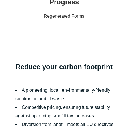
Progress
Regenerated Forms
Reduce your carbon footprint
A pioneering, local, environmentally-friendly
solution to landfill waste.
Competitive pricing, ensuring future stability
against upcoming landfill tax increases.
Diversion from landfill meets all EU directives