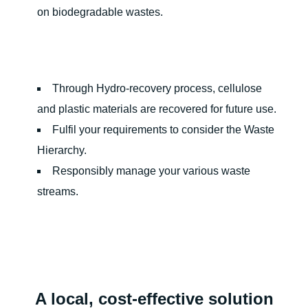
on biodegradable wastes.
Through Hydro-recovery process, cellulose
and plastic materials are recovered for future use.
Fulfil your requirements to consider the Waste
Hierarchy.
Responsibly manage your various waste
streams.
A local, cost-effective solution