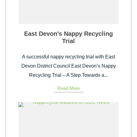
East Devon’s Nappy Recycling
Trial
A successful nappy recycling trial with East
Devon District Council East Devon’s Nappy
Recycling Trial – A Step Towards a...
Read More