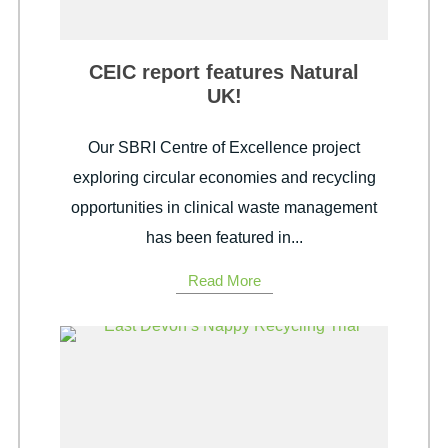
CEIC report features Natural
UK!
Our SBRI Centre of Excellence project
exploring circular economies and recycling
opportunities in clinical waste management
has been featured in...
Read More