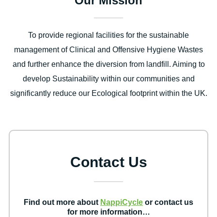
Our Mission
To provide regional facilities for the sustainable
management of Clinical and Offensive Hygiene Wastes
and further enhance the diversion from landfill. Aiming to
develop Sustainability within our communities and
significantly reduce our Ecological footprint within the UK.
Contact Us
Find out more about
NappiCycle
or contact us
for more information…