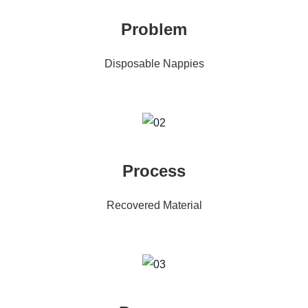
Problem
Disposable Nappies
Process
Recovered Material