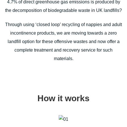
4.7% of direct greenhouse gas emissions is produced by
the decomposition of biodegradable waste in UK landfills?
Through using ‘closed loop’ recycling of nappies and adult
incontinence products, we are moving towards a zero
landfill option for these offensive wastes and now offer a
complete treatment and recovery service for such
materials.
How it works