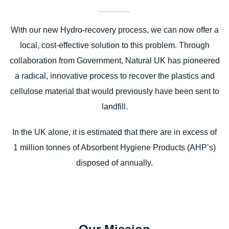
With our new Hydro-recovery process, we can now offer a
local, cost-effective solution to this problem. Through
collaboration from Government, Natural UK has pioneered
a radical, innovative process to recover the plastics and
cellulose material that would previously have been sent to
landfill.
In the UK alone, it is estimated that there are in excess of
1 million tonnes of Absorbent Hygiene Products (AHP’s)
disposed of annually.