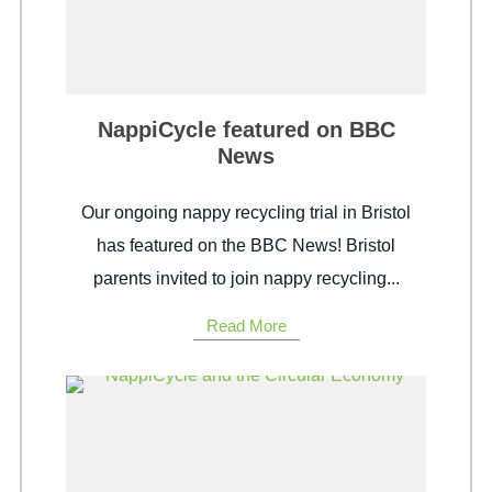
NappiCycle featured on BBC
News
Our ongoing nappy recycling trial in Bristol
has featured on the BBC News! Bristol
parents invited to join nappy recycling...
Read More