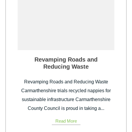
Revamping Roads and
Reducing Waste
Revamping Roads and Reducing Waste
Carmarthenshire trials recycled nappies for
sustainable infrastructure Carmarthenshire
County Council is proud in taking a...
Read More