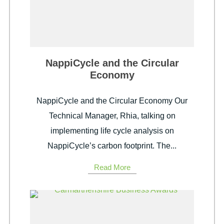
NappiCycle and the Circular
Economy
NappiCycle and the Circular Economy Our
Technical Manager, Rhia, talking on
implementing life cycle analysis on
NappiCycle’s carbon footprint. The...
Read More