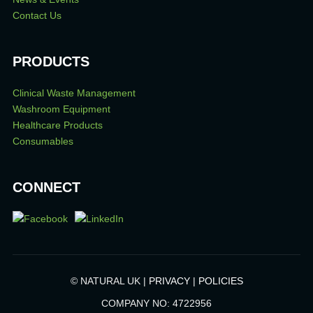
Contact Us
PRODUCTS
Clinical Waste Management
Washroom Equipment
Healthcare Products
Consumables
CONNECT
© NATURAL UK |
PRIVACY
|
POLICIES
COMPANY NO: 4722956