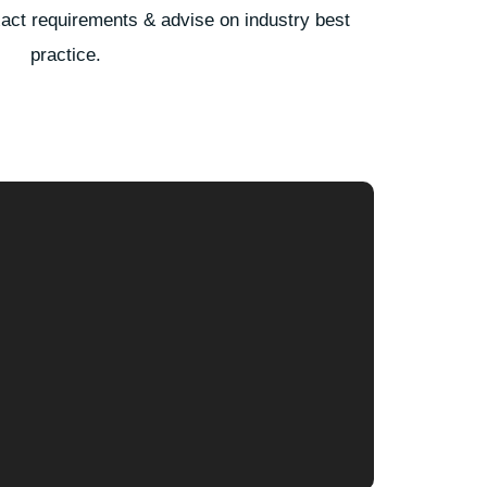
xact requirements & advise on industry best
practice.