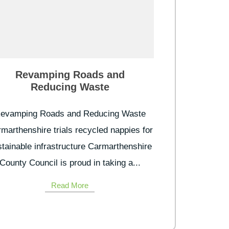
Revamping Roads and
Reducing Waste
evamping Roads and Reducing Waste
marthenshire trials recycled nappies for
tainable infrastructure Carmarthenshire
County Council is proud in taking a...
Read More