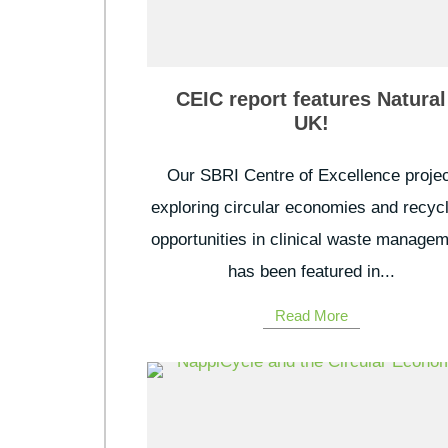
CEIC report features Natural
UK!
Our SBRI Centre of Excellence projec
exploring circular economies and recyc
opportunities in clinical waste manage
has been featured in...
Read More