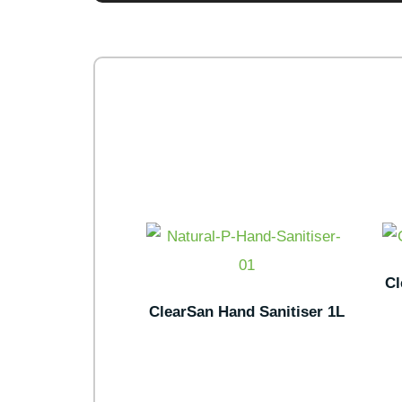
Cl
ClearSan Hand Sanitiser 1L