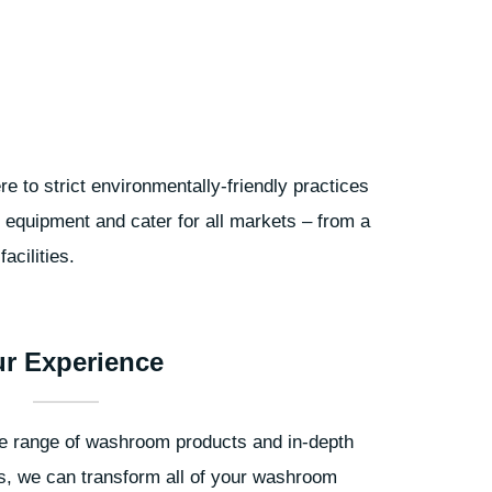
 to strict environmentally-friendly practices
 equipment and cater for all markets – from a
acilities.
r Experience
 range of washroom products and in-depth
s, we can transform all of your washroom