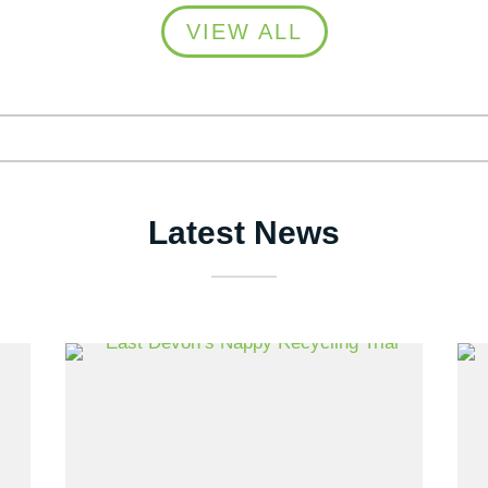
VIEW ALL
Latest News