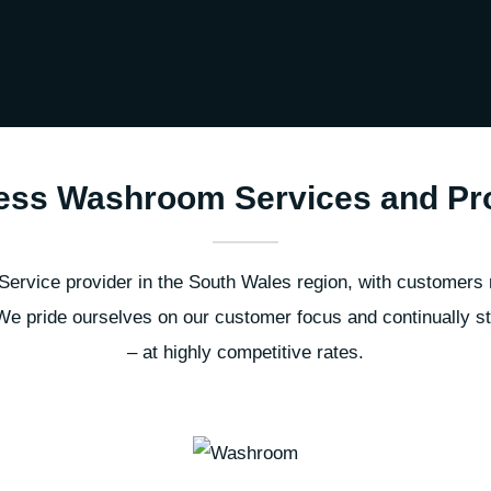
ess Washroom Services and Pr
rvice provider in the South Wales region, with customers 
e pride ourselves on our customer focus and continually stri
– at highly competitive rates.