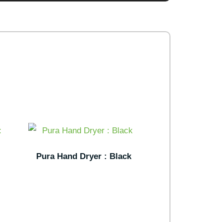
Pura Hand Dryer : Black
: