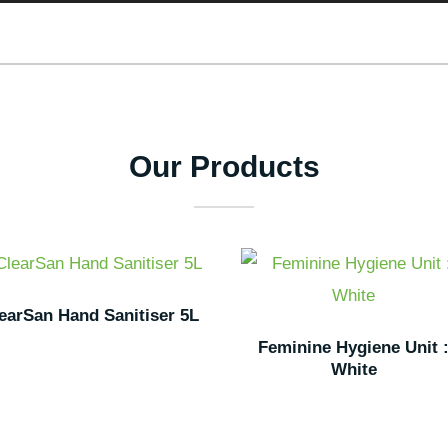
Our Products
earSan Hand Sanitiser 5L
Feminine Hygiene Unit 
White