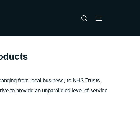
Search
TOGGLE SIDE
for:
oducts
ranging from local business, to NHS Trusts,
ve to provide an unparalleled level of service