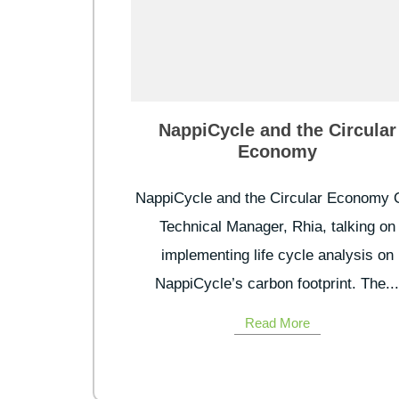
NappiCycle and the Circular
Economy
NappiCycle and the Circular Economy 
Technical Manager, Rhia, talking on
implementing life cycle analysis on
NappiCycle’s carbon footprint. The..
Read More