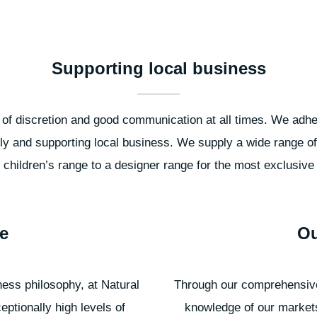
Supporting local business
f discretion and good communication at all times. We adhere
ly and supporting local business. We supply a wide range of
l children’s range to a designer range for the most exclusive f
e
Ou
ness philosophy, at Natural
Through our comprehensive
eptionally high levels of
knowledge of our market