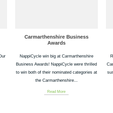
Carmarthenshire Business
Awards
Our
NappiCycle win big at Carmarthenshire
R
Business Awards! NappiCycle were thrilled
Car
to win both of their nominated categories at
sus
.
the Carmarthenshire...
Read More