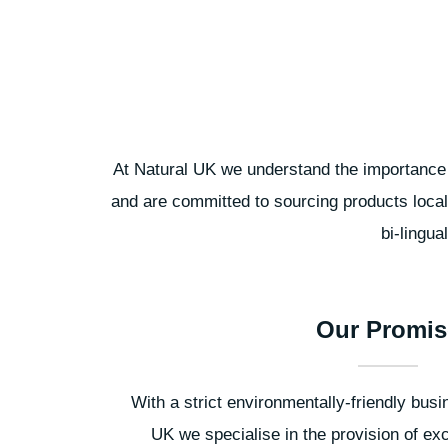
At Natural UK we understand the importance o
and are committed to sourcing products local
bi-lingua
Our Promis
With a strict environmentally-friendly busi
UK we specialise in the provision of exc