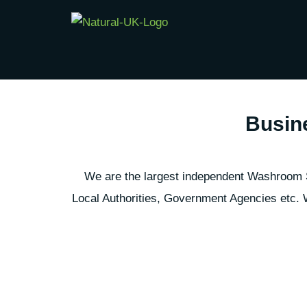
Skip
to
content
Busin
We are the largest independent Washroom Se
Local Authorities, Government Agencies etc. W