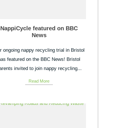
NappiCycle featured on BBC
News
 ongoing nappy recycling trial in Bristol
has featured on the BBC News! Bristol
arents invited to join nappy recycling...
Read More