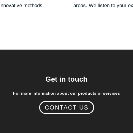
 innovative methods.
areas. We listen to your e
Get in touch
For more information about our products or services
CONTACT US