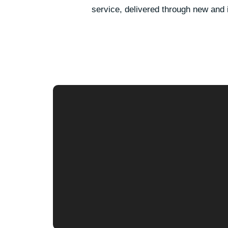
service, delivered through new and