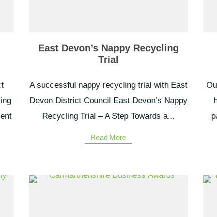
East Devon’s Nappy Recycling
Trial
t
A successful nappy recycling trial with East
Our
ling
Devon District Council East Devon’s Nappy
ment
Recycling Trial – A Step Towards a...
p
Read More