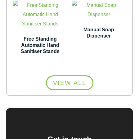
Manual Soap
Dispenser
Free Standing
Automatic Hand
Sanitiser Stands
VIEW ALL