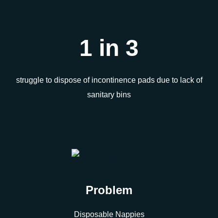
1 in 3
struggle to dispose of incontinence pads due to lack of
sanitary bins
Problem
Disposable Nappies