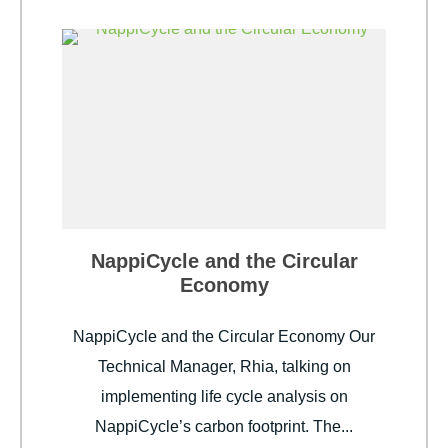
NappiCycle and the Circular
Economy
NappiCycle and the Circular Economy Our
Technical Manager, Rhia, talking on
implementing life cycle analysis on
NappiCycle’s carbon footprint. The...