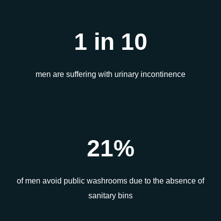
1 in 10
men are suffering with urinary incontinence
21%
of men avoid public washrooms due to the absence of
sanitary bins