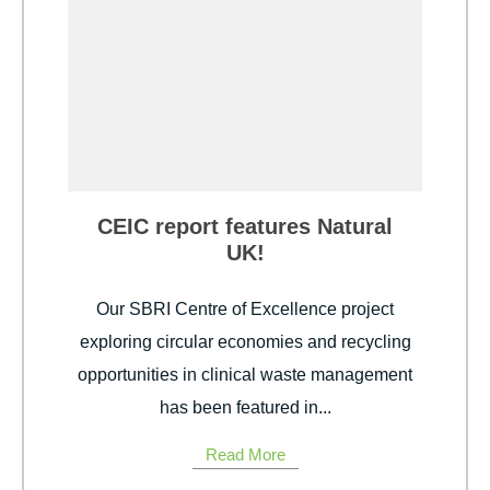
CEIC report features Natural
UK!
Our SBRI Centre of Excellence project
exploring circular economies and recycling
opportunities in clinical waste management
has been featured in...
Read More