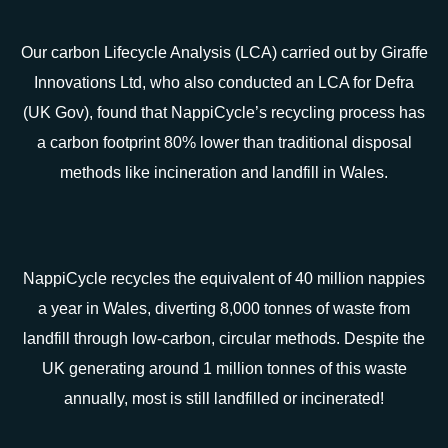
Our carbon Lifecycle Analysis (LCA) carried out by Giraffe
Innovations Ltd, who also conducted an LCA for Defra
(UK Gov), found that NappiCycle’s recycling process has
a carbon footprint 80% lower than traditional disposal
methods like incineration and landfill in Wales.
NappiCycle recycles the equivalent of 40 million nappies
a year in Wales, diverting 8,000 tonnes of waste from
landfill through low-carbon, circular methods. Despite the
UK generating around 1 million tonnes of this waste
annually, most is still landfilled or incinerated!