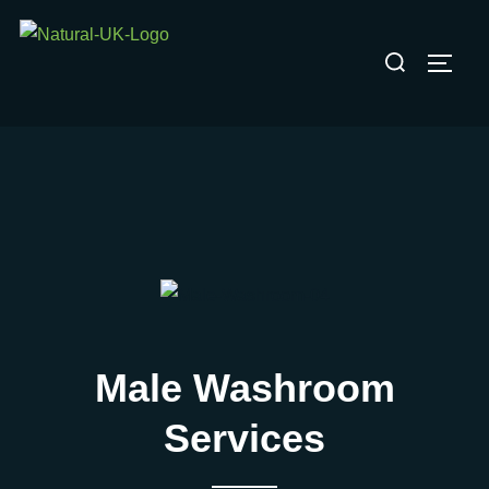
Skip
to
Search
TOGG
content
for:
Male Washroom
Services