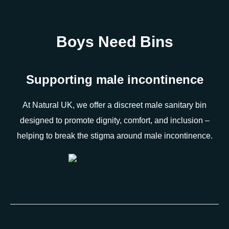
Boys Need Bins
Supporting male incontinence
At Natural UK, we offer a discreet male sanitary bin
designed to promote dignity, comfort, and inclusion –
helping to break the stigma around male incontinence.