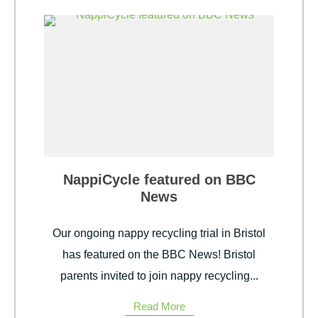
NappiCycle featured on BBC
News
Our ongoing nappy recycling trial in Bristol
has featured on the BBC News! Bristol
parents invited to join nappy recycling...
Read More