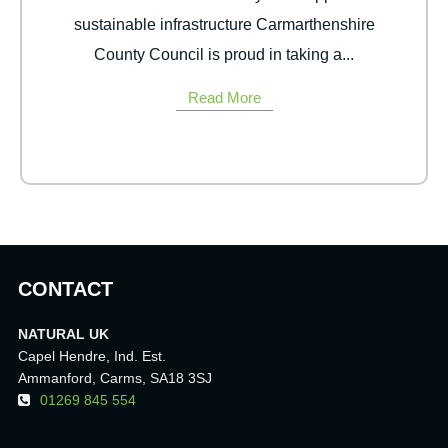
sustainable infrastructure Carmarthenshire
County Council is proud in taking a...
Read More
CONTACT
NATURAL UK
Capel Hendre, Ind. Est.
Ammanford, Carms, SA18 3SJ
01269 845 554