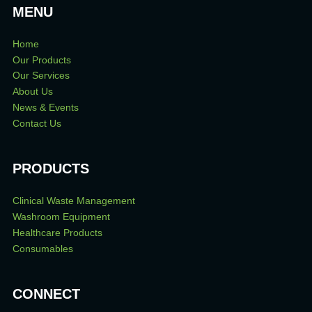
MENU
Home
Our Products
Our Services
About Us
News & Events
Contact Us
PRODUCTS
Clinical Waste Management
Washroom Equipment
Healthcare Products
Consumables
CONNECT