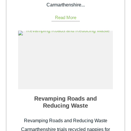
Carmarthenshire...
Read More
Revamping Roads and
Reducing Waste
Revamping Roads and Reducing Waste
Carmarthenshire trials recycled nappies for