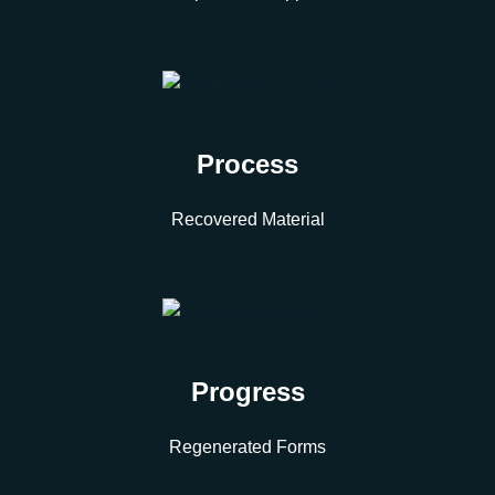
Process
Recovered Material
Progress
Regenerated Forms