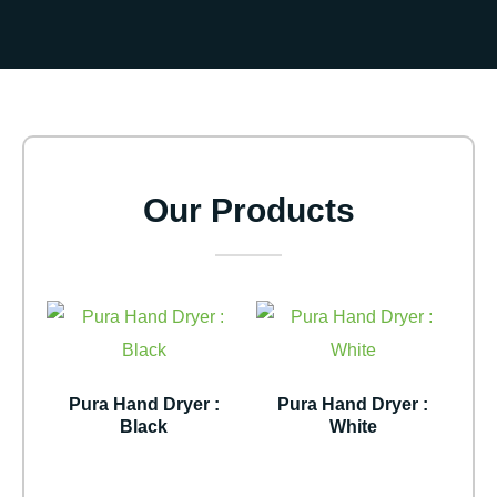
Our Products
Pura Hand Dryer :
Pura Hand Dryer :
Black
White