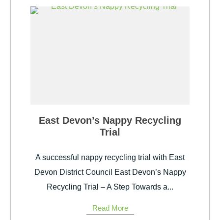
East Devon’s Nappy Recycling
Trial
A successful nappy recycling trial with East
Devon District Council East Devon’s Nappy
Recycling Trial – A Step Towards a...
Read More