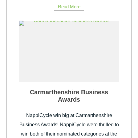
Read More
Carmarthenshire Business
Awards
NappiCycle win big at Carmarthenshire
Business Awards! NappiCycle were thrilled to
win both of their nominated categories at the