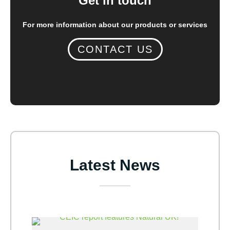
Get in touch
For more information about our products or services
CONTACT US
Latest News