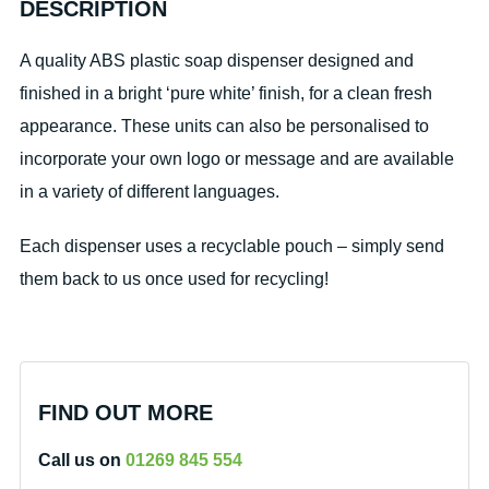
DESCRIPTION
A quality ABS plastic soap dispenser designed and
finished in a bright ‘pure white’ finish, for a clean fresh
appearance. These units can also be personalised to
incorporate your own logo or message and are available
in a variety of different languages.
Each dispenser uses a recyclable pouch – simply send
them back to us once used for recycling!
FIND OUT MORE
Call us on
01269 845 554