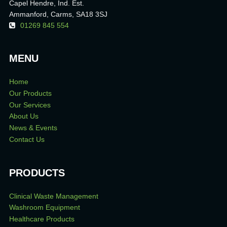
Capel Hendre, Ind. Est.
Ammanford, Carms, SA18 3SJ
01269 845 554
MENU
Home
Our Products
Our Services
About Us
News & Events
Contact Us
PRODUCTS
Clinical Waste Management
Washroom Equipment
Healthcare Products