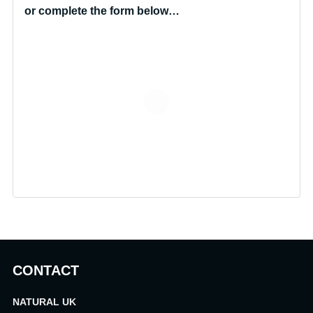
or complete the form below…
CONTACT
NATURAL UK