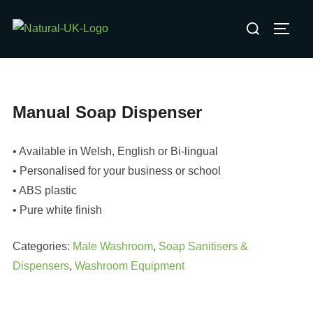
Skip
Search
to
TOGG
for:
content
Manual Soap Dispenser
• Available in Welsh, English or Bi-lingual
• Personalised for your business or school
• ABS plastic
• Pure white finish
Categories:
Male Washroom
,
Soap Sanitisers &
Dispensers
,
Washroom Equipment