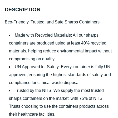
DESCRIPTION
Eco-Friendly, Trusted, and Safe Sharps Containers
Made with Recycled Materials: All our sharps
containers are produced using at least 40% recycled
materials, helping reduce environmental impact without
compromising on quality.
UN Approved for Safety: Every container is fully UN
approved, ensuring the highest standards of safety and
compliance for clinical waste disposal.
Trusted by the NHS: We supply the most trusted
sharps containers on the market, with 75% of NHS
Trusts choosing to use the containers products across
their healthcare facilities.