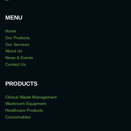
MENU
Home
Our Products
Our Services
About Us
News & Events
Contact Us
PRODUCTS
Clinical Waste Management
Washroom Equipment
Healthcare Products
Consumables