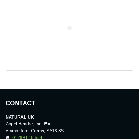
CONTACT
NATURAL UK
Capel Hendre, Ind. Est.
Ammanford, Carms, SA18 3SJ
01269 845 554