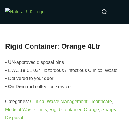
Skip
Search
to
TOGG
for:
content
Rigid Container: Orange 4Ltr
• UN-approved disposal bins
• EWC 18-01-03* Hazardous / Infectious Clinical Waste
• Delivered to your door
•
On Demand
collection service
Categories:
Clinical Waste Management
,
Healthcare
,
Medical Waste Units
,
Rigid Container: Orange
,
Sharps
Disposal