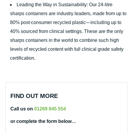
Leading the Way in Sustainability: Our 24-litre
sharps containers are industry leaders, made from up to
80% post-consumer recycled plastic—including up to
40% sourced from clinical settings. These are the only
sharps containers in the world to combine such high
levels of recycled content with full clinical grade safety
certification.
FIND OUT MORE
Call us on
01269 845 554
or complete the form below…