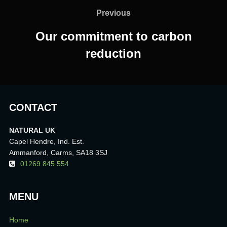
navigation
Previous
Previous
Our commitment to carbon
reduction
CONTACT
NATURAL UK
Capel Hendre, Ind. Est.
Ammanford, Carms, SA18 3SJ
01269 845 554
MENU
Home