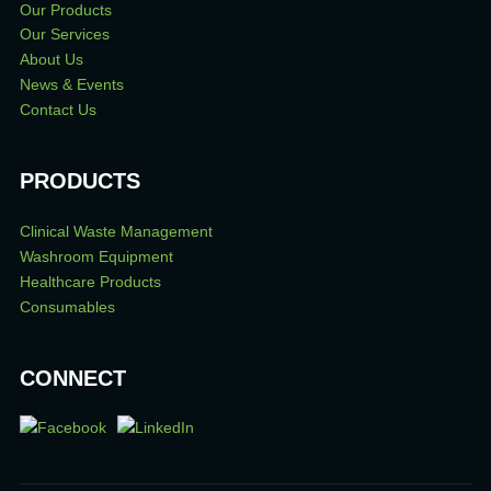
Our Products
Our Services
About Us
News & Events
Contact Us
PRODUCTS
Clinical Waste Management
Washroom Equipment
Healthcare Products
Consumables
CONNECT