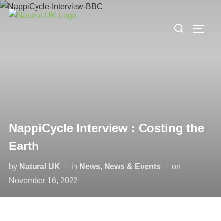
Skip
to
Search
TOGG
content
for:
NappiCycle Interview : Costing the
Earth
Posted
by
Natural UK
in
News
,
News & Events
on
on
November 16, 2022