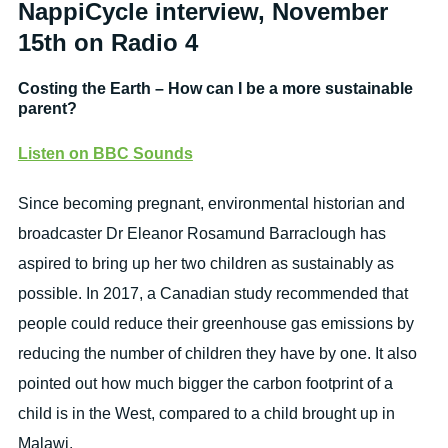
NappiCycle interview, November
15th on Radio 4
Costing the Earth – How can I be a more sustainable
parent?
Listen on BBC Sounds
Since becoming pregnant, environmental historian and
broadcaster Dr Eleanor Rosamund Barraclough has
aspired to bring up her two children as sustainably as
possible. In 2017, a Canadian study recommended that
people could reduce their greenhouse gas emissions by
reducing the number of children they have by one. It also
pointed out how much bigger the carbon footprint of a
child is in the West, compared to a child brought up in
Malawi.