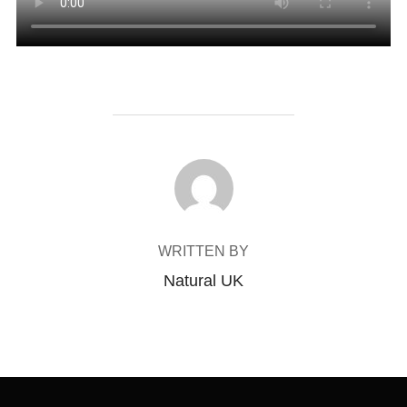
POST AUTHOR
WRITTEN BY
Natural UK
Post