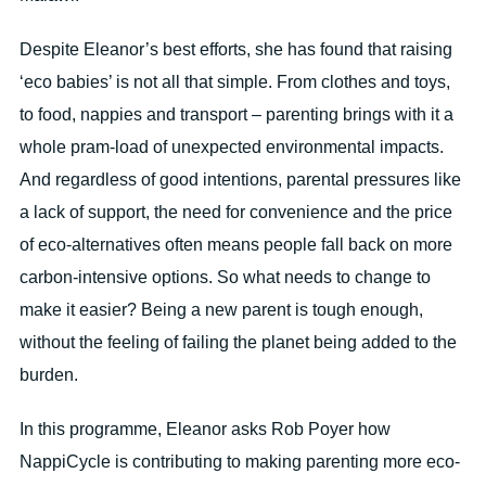
Despite Eleanor’s best efforts, she has found that raising
‘eco babies’ is not all that simple. From clothes and toys,
to food, nappies and transport – parenting brings with it a
whole pram-load of unexpected environmental impacts.
And regardless of good intentions, parental pressures like
a lack of support, the need for convenience and the price
of eco-alternatives often means people fall back on more
carbon-intensive options. So what needs to change to
make it easier? Being a new parent is tough enough,
without the feeling of failing the planet being added to the
burden.
In this programme, Eleanor asks Rob Poyer how
NappiCycle is contributing to making parenting more eco-