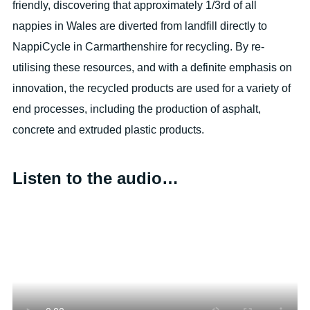
friendly, discovering that approximately 1/3rd of all
nappies in Wales are diverted from landfill directly to
NappiCycle in Carmarthenshire for recycling. By re-
utilising these resources, and with a definite emphasis on
innovation, the recycled products are used for a variety of
end processes, including the production of asphalt,
concrete and extruded plastic products.
Listen to the audio…