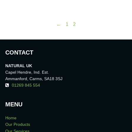
←
1
2
CONTACT
NATURAL UK
Capel Hendre, Ind. Est.
Ammanford, Carms, SA18 3SJ
01269 845 554
MENU
Home
Our Products
Our Services