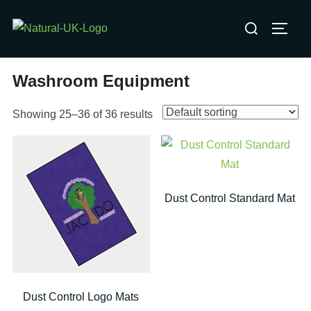
Skip
Search
to
TOGG
for:
content
Washroom Equipment
Showing 25–36 of 36 results
Dust Control Standard Mat
Dust Control Logo Mats