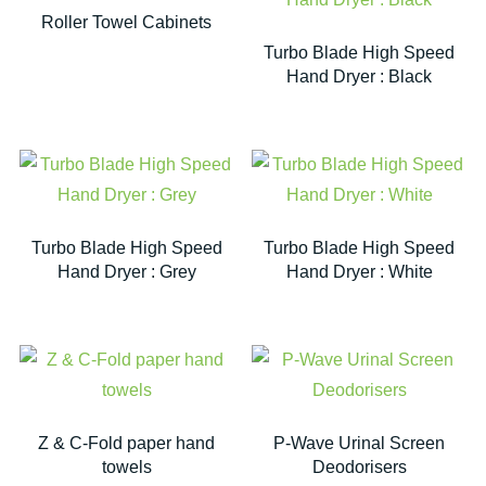
Roller Towel Cabinets
Turbo Blade High Speed
Hand Dryer : Black
Turbo Blade High Speed
Turbo Blade High Speed
Hand Dryer : Grey
Hand Dryer : White
Z & C-Fold paper hand
P-Wave Urinal Screen
towels
Deodorisers