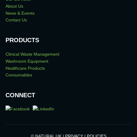
About Us
News & Events
Contact Us
PRODUCTS
Clinical Waste Management
Washroom Equipment
Healthcare Products
Consumables
CONNECT
© NATURAL UK |
PRIVACY
|
POLICIES