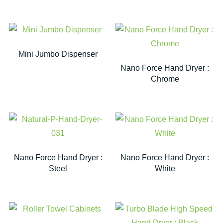
Mini Jumbo Dispenser
Nano Force Hand Dryer :
Chrome
Nano Force Hand Dryer :
Nano Force Hand Dryer :
Steel
White